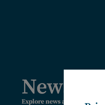
News
Explore news articles, comm