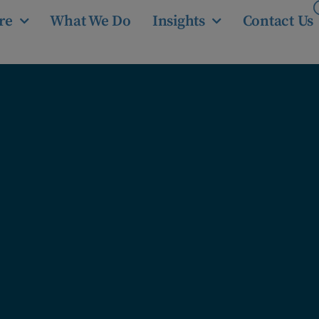
re
What We Do
Insights
Contact Us