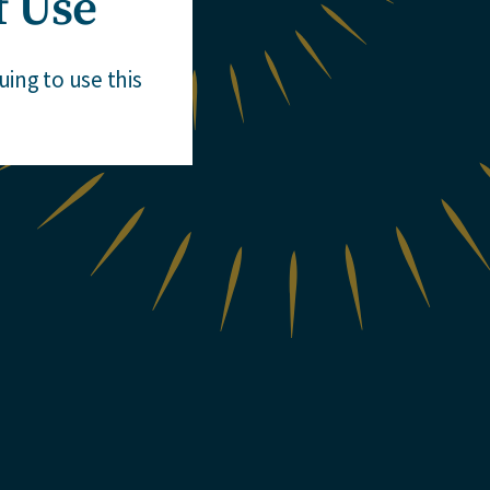
f Use
ing to use this