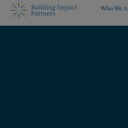
Who We A