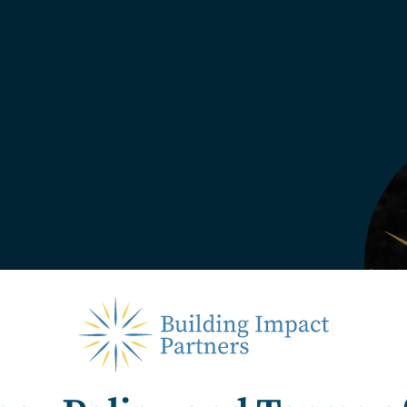
entaries, interviews, and