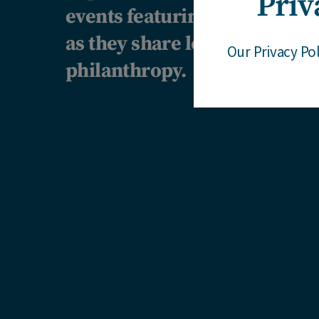
Priv
events featuring our client
as they share learnings and p
Our Privacy Po
philanthropy.