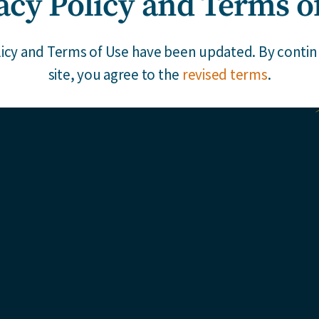
acy Policy and Terms o
s and members of our team
erspective on the latest in
licy and Terms of Use have been updated. By continu
site, you agree to the
revised terms
.