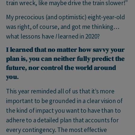
train wreck, like maybe drive the train slower!”
My precocious (and optimistic) eight-year-old
was right, of course, and got me thinking…
what lessons have
I
learned in 2020?
I learned that no matter how savvy your
plan is, you can neither fully predict the
future, nor control the world around
you
.
This year reminded all of us that it’s more
important to be grounded in a clear vision of
the kind of impact you want to have than to
adhere to a detailed plan that accounts for
every contingency. The most effective