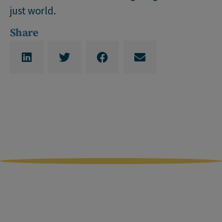
just world.
Share