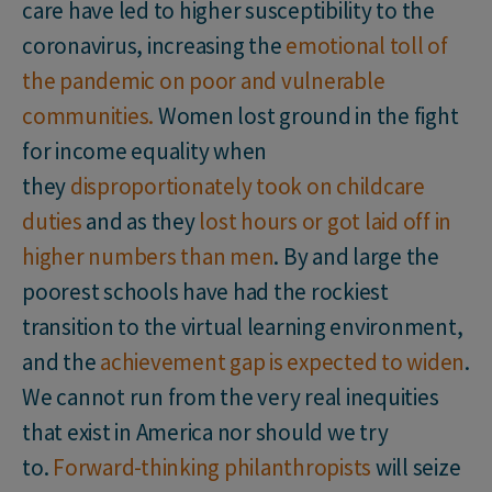
care have led to higher susceptibility to the
coronavirus, increasing the
emotional toll of
the pandemic on poor and vulnerable
communities.
Women lost ground in the fight
for income equality when
they
disproportionately took on childcare
duties
and as they
lost hours or got laid off in
higher numbers than men
. By and large the
poorest schools have had the rockiest
transition to the virtual learning environment,
and the
achievement gap is expected to widen
.
We cannot run from the very real inequities
that exist in America nor should we try
to.
Forward-thinking philanthropists
will seize