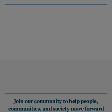
Join our community to help people,
communities, and society move forward