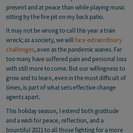
present and at peace than while playing music
sitting by the fire pit on my back patio.
It may not be wrong to call this year a train
wreck; as a society, we will
face extraordinary
challenges
, even as the pandemic wanes. Far
too many have suffered pain and personal loss
with still more to come. But our willingness to
grow and to learn, even in the most difficult of
times, is part of what sets effective change
agents apart.
This holiday season, I extend both gratitude
and a wish for peace, reflection, and a
bountiful 2021 to all those fighting for a more