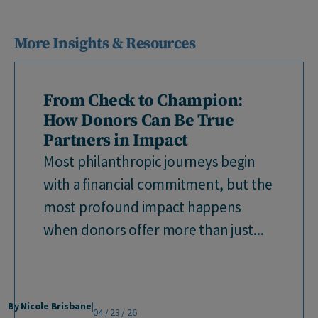
More Insights & Resources
From Check to Champion:
How Donors Can Be True
Partners in Impact
Most philanthropic journeys begin
with a financial commitment, but the
most profound impact happens
when donors offer more than just...
By Nicole Brisbane
|
04 / 23 / 26