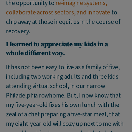
the opportunity to
re-imagine systems,
collaborate across sectors, and innovate
to
chip away at those inequities in the course of
recovery.
I learned to appreciate my kids in a
whole different way.
It has not been easy to live as a family of five,
including two working adults and three kids
attending virtual school, in our narrow
Philadelphia rowhome. But, I now know that
my five-year-old fixes his own lunch with the
zeal of a chef preparing a five-star meal, that
my eight-year-old will cozy up next to me with