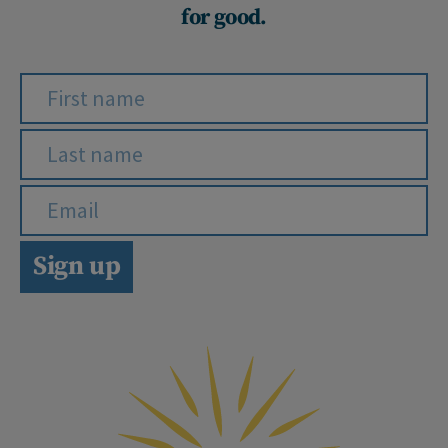
for good.
Sign up