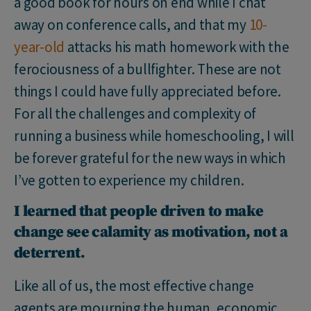
a good book for hours on end while I chat
away on conference calls, and that my
10-
year-old
attacks his math homework with the
ferociousness of a bullfighter. These are not
things I could have fully appreciated before.
For all the challenges and complexity of
running a business while homeschooling, I will
be forever grateful for the new ways in which
I’ve gotten to experience my children.
I learned that people driven to make
change see calamity as motivation, not a
deterrent.
Like all of us, the most effective change
agents are mourning the human, economic