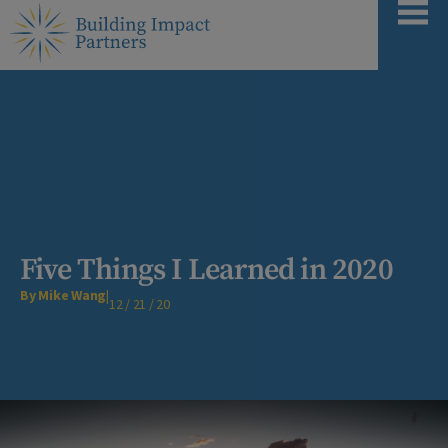
Five Things I Learned in 2020
By Mike Wang
|
12 / 21 / 20