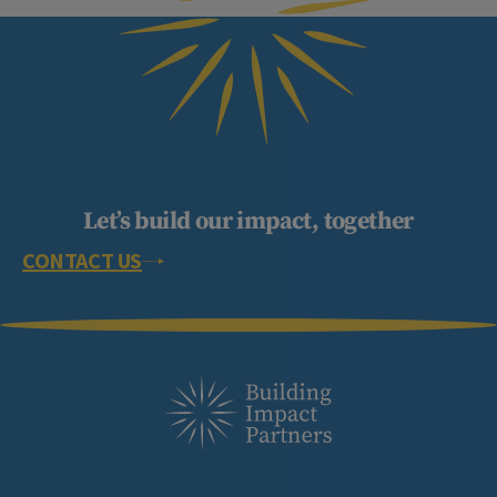
Let’s build our impact, together
CONTACT US