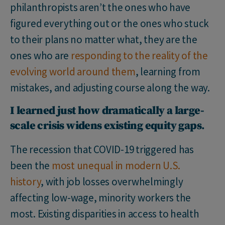
philanthropists aren’t the ones who have
figured everything out or the ones who stuck
to their plans no matter what, they are the
ones who are
responding to the reality of the
evolving world around them
, learning from
mistakes, and adjusting course along the way.
I learned just how dramatically a large-
scale crisis widens existing equity gaps
.
The recession that COVID-19 triggered has
been the
most unequal in modern U.S.
history
, with job losses overwhelmingly
affecting low-wage, minority workers the
most. Existing disparities in access to health