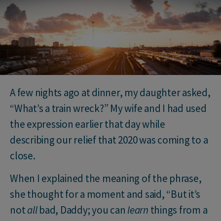
A few nights ago at dinner, my daughter asked,
“What’s a train wreck?” My wife and I had used
the expression earlier that day while
describing our relief that 2020 was coming to a
close.
When I explained the meaning of the phrase,
she thought for a moment and said, “But it’s
not
all
bad, Daddy; you can
learn
things from a