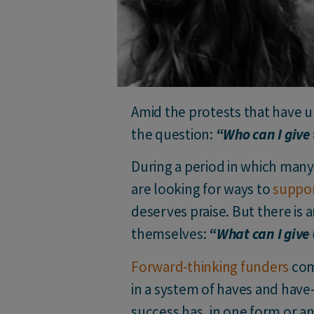
Amid the protests that have u
the question:
“Who can I give
During a period in which many 
are looking for ways to
suppor
deserves praise. But there is
themselves:
“What can I give
Forward-thinking funders
comm
in a system of haves and have
success has, in one form or an