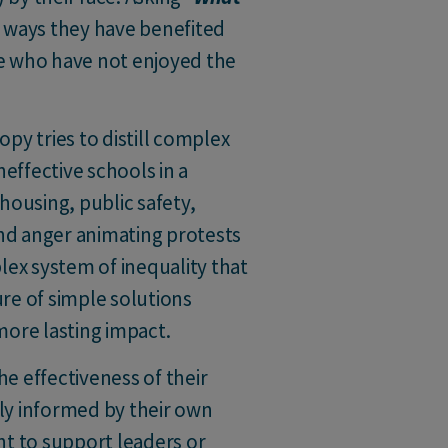
ic ways they have benefited
e who have not enjoyed the
opy tries to distill complex
neffective schools in a
ousing, public safety,
and anger animating protests
lex system of inequality that
ure of simple solutions
more lasting impact.
he effectiveness of their
ely informed by their own
nt to support leaders or