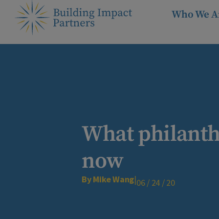
Who We A
What philanthr
now
By Mike Wang
|
06 / 24 / 20