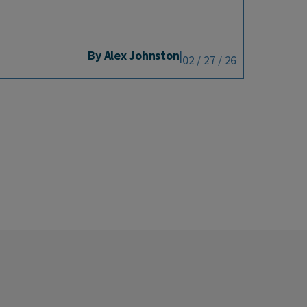
By Alex Johnston
|
02 / 27 / 26