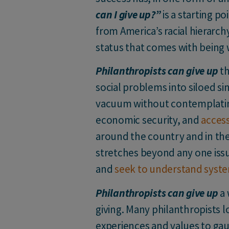
can I give up?”
is a starting p
from America’s racial hierar
status that comes with being 
Philanthropists can give up
th
social problems into siloed sin
vacuum without contemplating
economic security, and
access
around the country and in the
stretches beyond any one issue
and
seek to understand syste
Philanthropists can give up
a 
giving. Many philanthropists l
experiences and values to gau