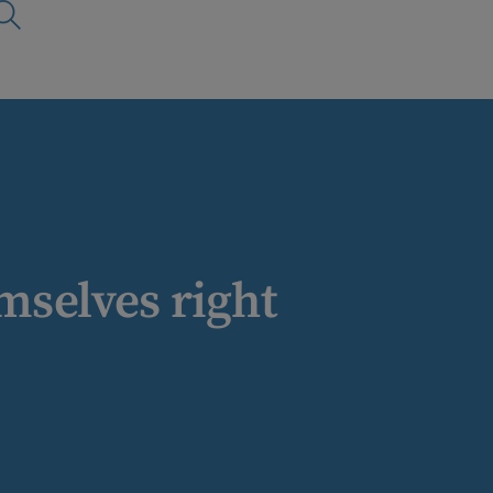
mselves right