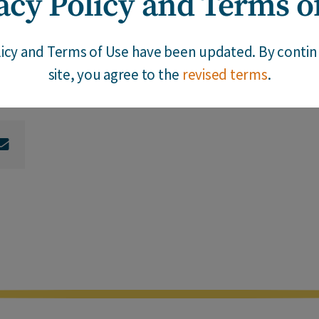
acy Policy and Terms o
 in response to their new awareness of the pervasive
king this question will help them avoid the pitfalls o
licy and Terms of Use have been updated. By continu
site, you agree to the
revised terms
.