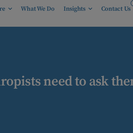
re
What We Do
Insights
Contact Us
opists need to ask the