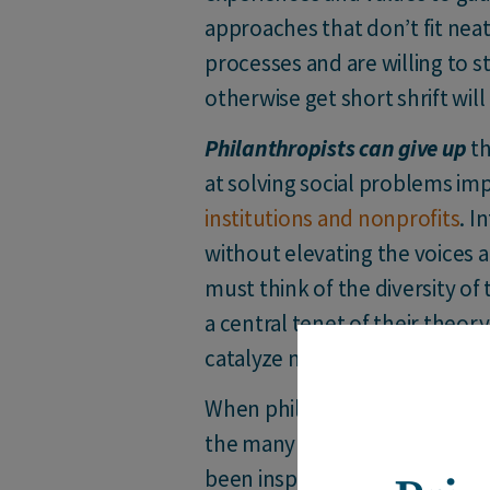
approaches that don’t fit neat
processes and are willing to s
otherwise get short shrift wil
Philanthropists can give up
th
at solving social problems im
institutions and nonprofits
. I
without elevating the voices 
must think of the diversity of
a central tenet of their theor
catalyze more sustainable ch
When philanthropists and cha
the many ways their privilege 
been inspired by those willing