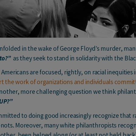
nfolded in the wake of George Floyd’s murder, many
 to?”
as they seek to stand in solidarity with the Bl
Americans are focused, rightly, on racial inequities i
t the work of organizations and individuals committe
 another, more challenging question we think philan
UP
?”
itted to doing good increasingly recognize that ra
-nots. Moreover, many white philanthropists recogni
other, been helped along (or at least not held back) 