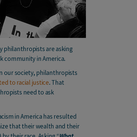
 philanthropists are asking
ack community in America.
n our society, philanthropists
d to racial justice
. That
thropists need to ask
cism in America has resulted
ze that their wealth and their
by their race. Asking “
What