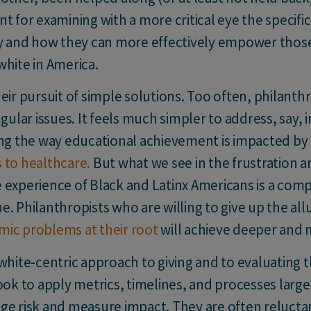
oint for examining with a more critical eye the specif
chy and how they can more effectively empower thos
white in America.
eir pursuit of simple solutions. Too often, philanthr
gular issues. It feels much simpler to address, say, i
 the way educational achievement is impacted by h
 to healthcare.
But what we see in the frustration 
 experience of Black and Latinx Americans is a comp
. Philanthropists who are willing to give up the all
mic problems at their root
will achieve deeper and 
white-centric approach to giving and to evaluating t
ook to apply metrics, timelines, and processes larg
ge risk and measure impact. They are often relucta