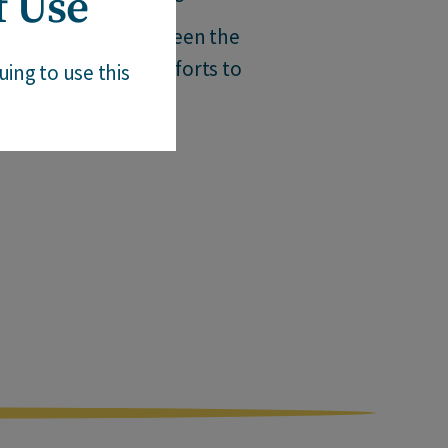
f Use
 injustice that has been the
f the past in their efforts to
ing to use this