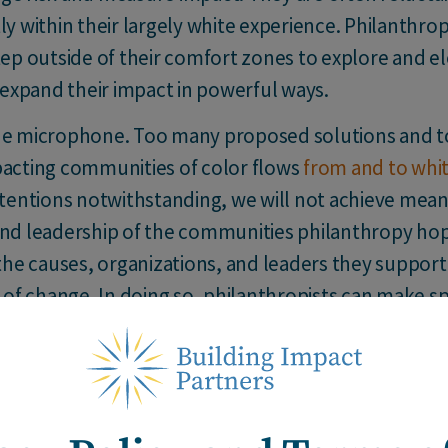
ly within their largely white experience. Philanthro
tep outside of their comfort zones to explore and el
l expand their impact in powerful ways.
e microphone. Too many proposed solutions and to
pacting communities of color flows
from and to whit
ntentions notwithstanding, we will not achieve mea
and leadership of the communities philanthropy hop
 the causes, organizations, and leaders they support 
y of change. In doing so, philanthropists can make s
ange.
nge agents explore the question,
“What can I give 
affects their philanthropy and limits their perspect
 to embrace humility and lean into the discomfort th