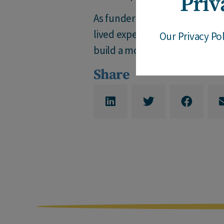
Priv
As funders look to take action
lived experience of so many, as
Our Privacy Po
build a more equitable world.
Share