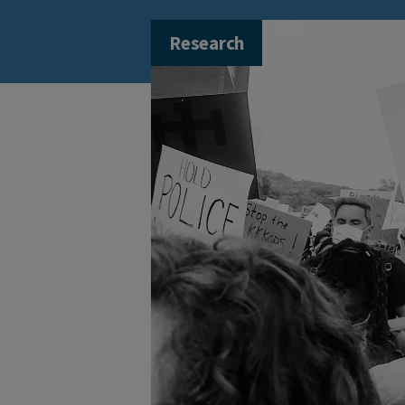
Research