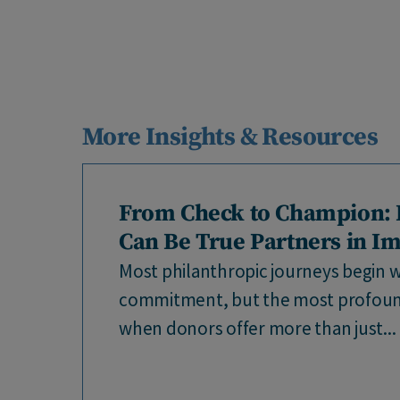
More Insights & Resources
From Check to Champion:
Can Be True Partners in I
Most philanthropic journeys begin wi
commitment, but the most profou
when donors offer more than just...