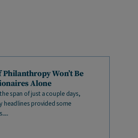
f Philanthropy Won’t Be
lionaires Alone
the span of just a couple days,
py headlines provided some
...