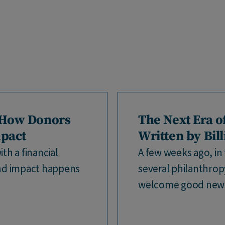
 How Donors
The Next Era o
mpact
Written by Bil
th a financial
A few weeks ago, in 
nd impact happens
several philanthro
welcome good news.