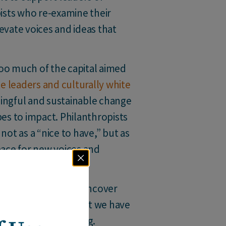
pists who re-examine their
evate voices and ideas that
o much of the capital aimed
e leaders and culturally white
ningful and sustainable change
es to impact. Philanthropists
not as a “nice to have,” but as
pace for new voices and
up?”,
they begin to uncover
ive. At Building Impact we have
is question can bring.