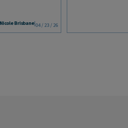
Nicole Brisbane
|
04 / 23 / 26