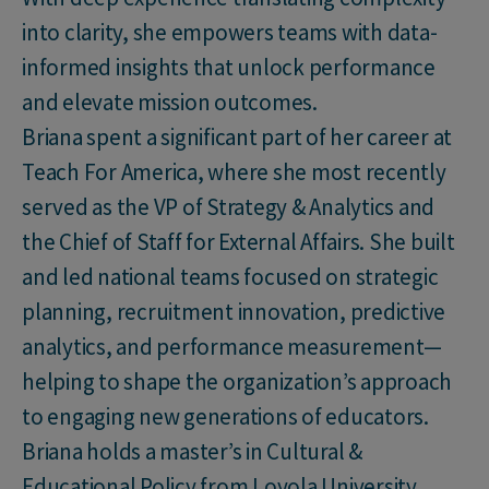
into clarity, she empowers teams with data-
informed insights that unlock performance
and elevate mission outcomes.
Briana spent a significant part of her career at
Teach For America, where she most recently
served as the VP of Strategy & Analytics and
the Chief of Staff for External Affairs. She built
and led national teams focused on strategic
planning, recruitment innovation, predictive
analytics, and performance measurement—
helping to shape the organization’s approach
to engaging new generations of educators.
Briana holds a master’s in Cultural &
Educational Policy from Loyola University