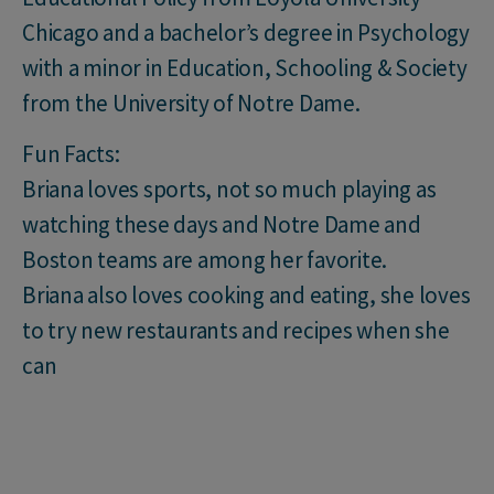
Chicago and a bachelor’s degree in Psychology
with a minor in Education, Schooling & Society
from the University of Notre Dame.
Fun Facts:
Briana loves sports, not so much playing as
watching these days and Notre Dame and
Boston teams are among her favorite.
Briana also loves cooking and eating, she loves
to try new restaurants and recipes when she
can