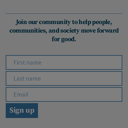
Join our community to help people,
communities, and society move forward
for good.
Sign up