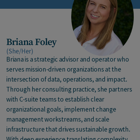
Briana Foley
(She/Her)
Briana is a strategic advisor and operator who
serves mission-driven organizations at the
intersection of data, operations, and impact.
Through her consulting practice, she partners
with C-suite teams to establish clear
organizational goals, implement change
management workstreams, and scale
infrastructure that drives sustainable growth.
With deep experience translating complexity