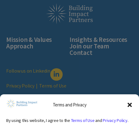
Mission & Values
Insights & Resources
Approach
Join our Team
Contact
Follow us on Linkedin
Privacy Policy
|
Terms of Use
© Copyright Building Impact Partners.
2026 All Rights Reserved
Terms and Privacy
1040 1st Avenue #306, New York, NY 10022
By using this website, I agree to the
Terms of Use
and
Privacy Policy
.