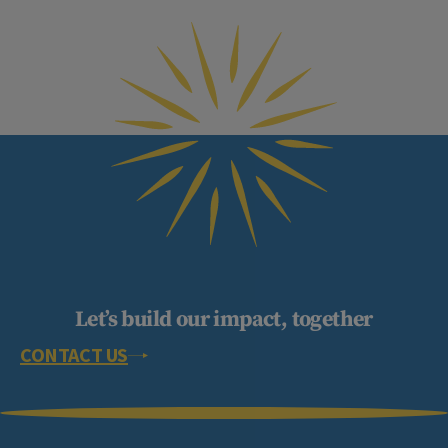
Let’s build our impact, together
CONTACT US