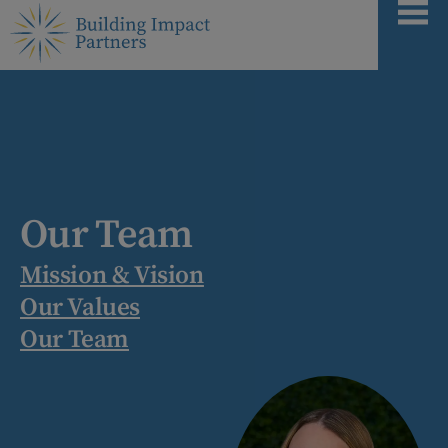
Our Team
Mission & Vision
Our Values
Our Team