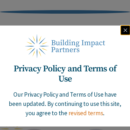
Meet Our Team
Privacy Policy and Terms of
Our team combines decades of first-hand
Use
experience with the insights, imagination and
determination to develop enduring solutions.
Our Privacy Policy and Terms of Use have
been updated. By continuing to use this site,
Go
you agree to the
revised terms
.