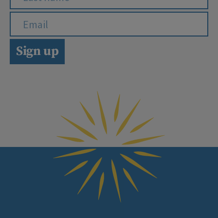
Sign up