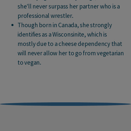
she’ll never surpass her partner who is a
professional wrestler.
Though born in Canada, she strongly
identifies as a Wisconsinite, which is
mostly due to a cheese dependency that
will never allow her to go from vegetarian
to vegan.