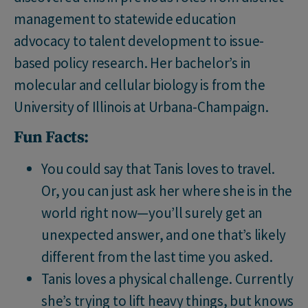
management to statewide education
advocacy to talent development to issue-
based policy research. Her bachelor’s in
molecular and cellular biology is from the
University of Illinois at Urbana-Champaign.
Fun Facts:
You could say that Tanis loves to travel.
Or, you can just ask her where she is in the
world right now—you’ll surely get an
unexpected answer, and one that’s likely
different from the last time you asked.
Tanis loves a physical challenge. Currently
she’s trying to lift heavy things, but knows