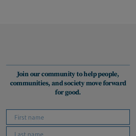
Join our community to help people,
communities, and society move forward
for good.