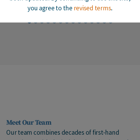
you agree to the
revised terms
.
1
2
3
4
5
6
7
8
9
10
11
12
13
14
Meet Our Team
Our team combines decades of first-hand