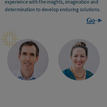
experience with the insights, imagination and
determination to develop enduring solutions.
Go