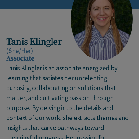
Tanis Klingler
(She/Her)
Associate
Tanis Klingler is an associate energized by
learning that satiates her unrelenting
curiosity, collaborating on solutions that
matter, and cultivating passion through
purpose. By delving into the details and
context of our work, she extracts themes and
insights that carve pathways toward
meaningful progress. Her passion for