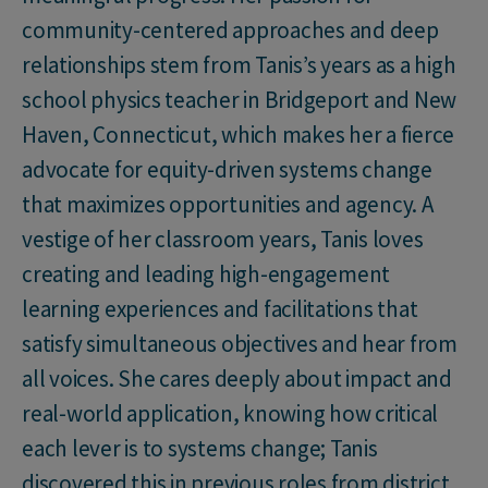
community-centered approaches and deep
relationships stem from Tanis’s years as a high
school physics teacher in Bridgeport and New
Haven, Connecticut, which makes her a fierce
advocate for equity-driven systems change
that maximizes opportunities and agency. A
vestige of her classroom years, Tanis loves
creating and leading high-engagement
learning experiences and facilitations that
satisfy simultaneous objectives and hear from
all voices. She cares deeply about impact and
real-world application, knowing how critical
each lever is to systems change; Tanis
discovered this in previous roles from district