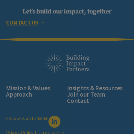
Let’s build our impact, together
CONTACT US
Mission & Values
Insights & Resources
Approach
Join our Team
Contact
Follow us on Linkedin
Privacy Policy
|
Terms of Use