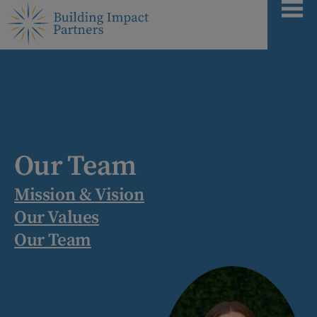
Our Team
Mission & Vision
Our Values
Our Team