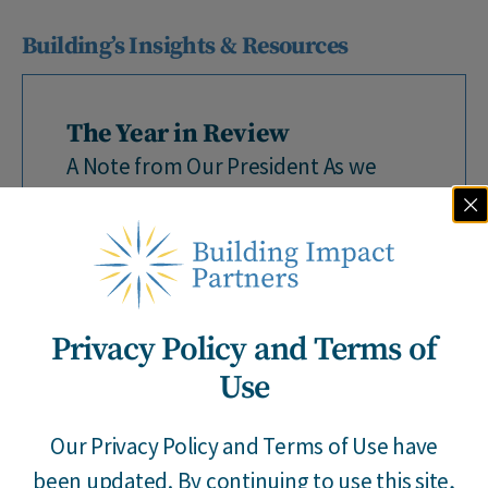
Building’s Insights & Resources
The Year in Review
A Note from Our President As we
close out 2025, we wanted to take a
moment to reflect on a...
Privacy Policy and Terms of
Use
Our Privacy Policy and Terms of Use have
By Building Impact
|
12 / 18 / 25
been updated. By continuing to use this site,