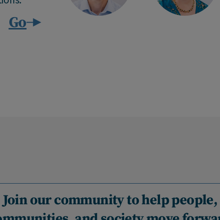
Go
Join our community to help people,
ommunities, and society move forwa