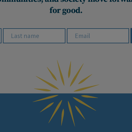
for good.