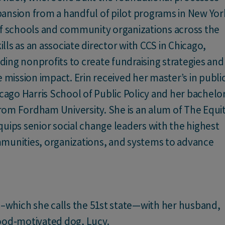
expansion from a handful of pilot programs in New Yor
of schools and community organizations across the
ls as an associate director with CCS in Chicago,
ing nonprofits to create fundraising strategies and
 mission impact. Erin received her master’s in publi
icago Harris School of Public Policy and her bachelor
 from Fordham University. She is an alum of The Equi
uips senior social change leaders with the highest
munities, organizations, and systems to advance
C.–which she calls the 51st state—with her husband,
food-motivated dog, Lucy.