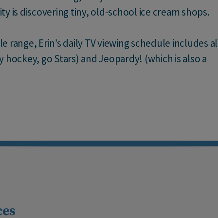
vity is discovering tiny, old-school ice cream shops.
 range, Erin’s daily TV viewing schedule includes al
y hockey, go Stars) and Jeopardy! (which is also a
ces