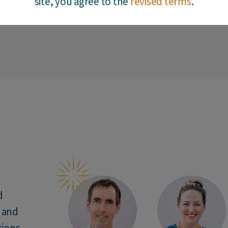
site, you agree to the
revised terms
.
1
2
3
4
5
6
7
8
9
10
11
12
13
d
n and
ions.