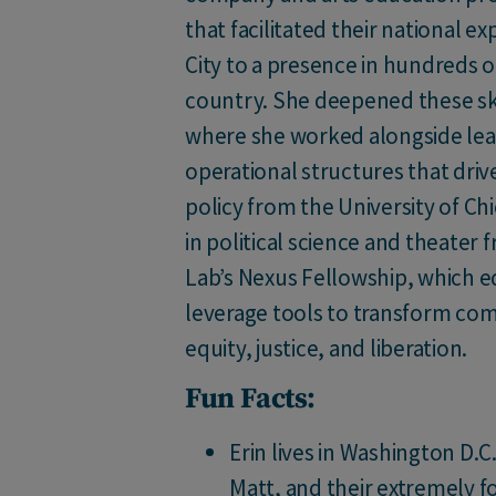
that facilitated their national 
City to a presence in hundreds 
country. She deepened these skil
where she worked alongside lead
operational structures that drive
policy from the University of Ch
in political science and theater
Lab’s Nexus Fellowship, which eq
leverage tools to transform com
equity, justice, and liberation.
Fun Facts:
Erin lives in Washington D.
Matt, and their extremely 