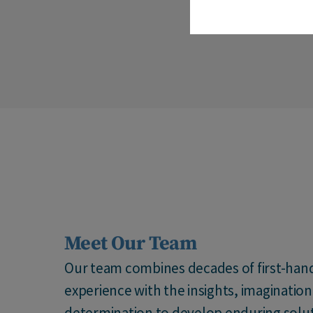
Meet Our Team
Our team combines decades of first-han
experience with the insights, imaginatio
determination to develop enduring solut