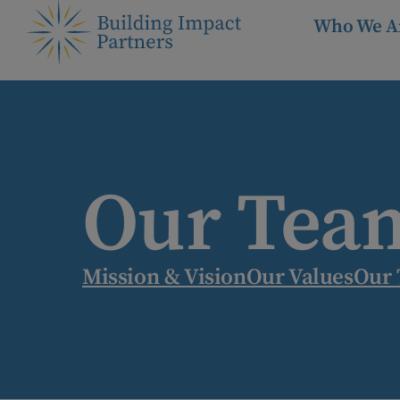
Who We A
Our Tea
Mission & Vision
Our Values
Our