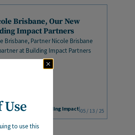
ole Brisbane, Our New
lding Impact Partners
e Brisbane, Partner Nicole Brisbane
artner at Building Impact Partners
rs as...
f Use
By Building Impact
|
05 / 13 / 25
ing to use this