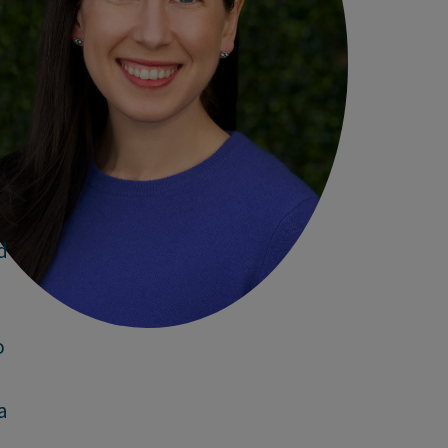
d
o
a