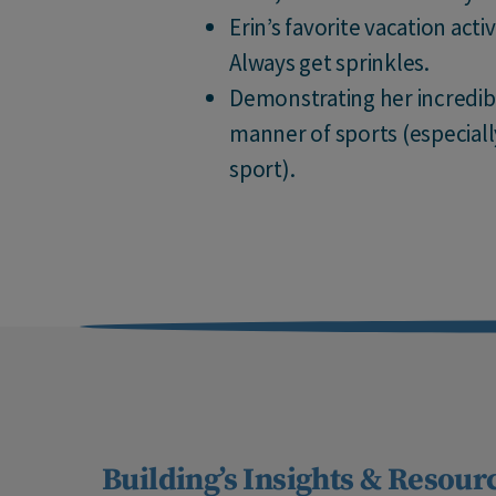
Erin’s favorite vacation acti
Always get sprinkles.
Demonstrating her incredible
manner of sports (especiall
sport).
Building’s Insights & Resour