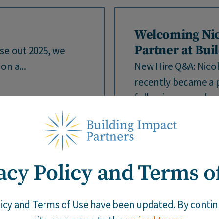
Welcoming Nic
Partner at Bui
se out 2025, we
on a...
New Hire Q&A: Nicol
recently became a p
following several yea
acy Policy and Terms o
Building Impact
|
12 / 18 / 25
licy and Terms of Use have been updated. By continu