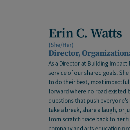
Erin C. Watts
(She/Her)
Director, Organization
As a Director at Building Impact
service of our shared goals. Sh
to do their best, most impactfu
forward where no road existed b
questions that push everyone’s
take a break, share a laugh, or 
from scratch trace back to her t
company and arts education pro