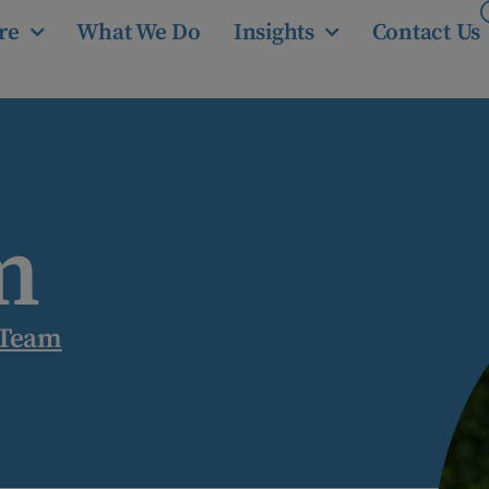
re
What We Do
Insights
Contact Us
m
 Team