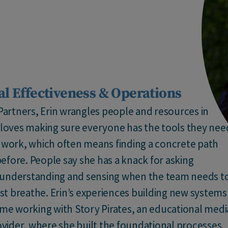
al Effectiveness & Operations
 Partners, Erin wrangles people and resources in
e loves making sure everyone has the tools they nee
l work, which often means finding a concrete path
efore. People say she has a knack for asking
 understanding and sensing when the team needs t
just breathe. Erin’s experiences building new systems
ime working with Story Pirates, an educational medi
vider, where she built the foundational processes